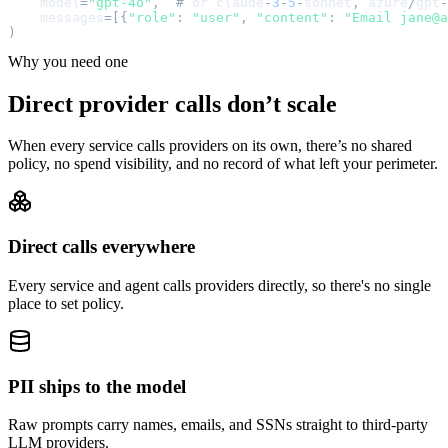
model
=
"
gpt-4o
"
,
#
or
claude
-
3
-
5
-
sonnet
,
azure
/
gpt
-
messages
=
[
{
"
role
"
:
"
user
"
,
"
content
"
:
"
Email jane@a
)
Why you need one
Direct provider calls don’t scale
When every service calls providers on its own, there’s no shared
policy, no spend visibility, and no record of what left your perimeter.
Direct calls everywhere
Every service and agent calls providers directly, so there's no single
place to set policy.
PII ships to the model
Raw prompts carry names, emails, and SSNs straight to third-party
LLM providers.