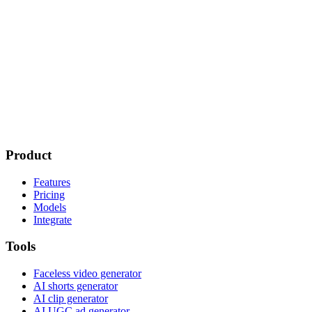
Product
Features
Pricing
Models
Integrate
Tools
Faceless video generator
AI shorts generator
AI clip generator
AI UGC ad generator