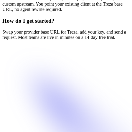
custom upstream. You point your existing client at the Treza base
URL, no agent rewrite required.
How do I get started?
Swap your provider base URL for Treza, add your key, and send a
request. Most teams are live in minutes on a 14-day free trial.