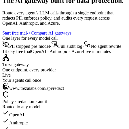
The AI gateway built for data protection.
Route every agent’s LLM calls through a single endpoint that
redacts PII, enforces policy, and audits every request across
OpenAI, Anthropic, and Azure.
Start free trial
->
Compare AI gateways
One layer for every model call
PII stripped pre-model
·
Full audit log
·
No agent rewrite
14-day free trial
OpenAI · Anthropic · Azure
Live in minutes
Treza gateway
One endpoint, every provider
Live
Your agents call once
www.trezalabs.com/api/redact
Policy · redaction · audit
Routed to any model
OpenAI
Anthropic