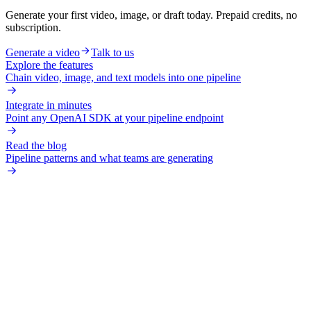
Generate your first video, image, or draft today. Prepaid credits, no
subscription.
Generate a video
Talk to us
Explore the features
Chain video, image, and text models into one pipeline
Integrate in minutes
Point any OpenAI SDK at your pipeline endpoint
Read the blog
Pipeline patterns and what teams are generating