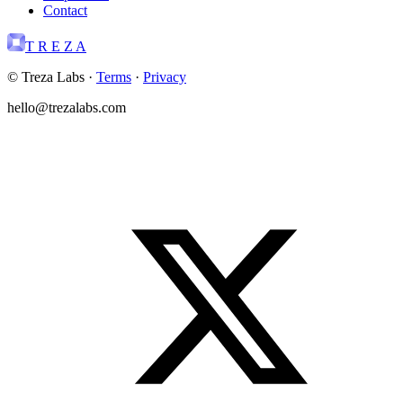
Contact
T R E Z A
© Treza Labs
·
Terms
·
Privacy
hello@trezalabs.com