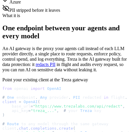
Azure
PII stripped before it leaves
What it is
One endpoint between your agents and
every model
An AI gateway is the proxy your agents call instead of each LLM
provider directly, a single place to route requests, enforce policy,
control spend, and log everything. Treza is the AI gateway built for
data protection: it
redacts PII
in flight and audits every request, so
you can run AI on sensitive data without leaking it.
Point your existing client at the Treza gateway
from
openai
import
OpenAI
#
One
endpoint
.
Any
provider
.
PII
redacted
in
flight
.
client
=
OpenAI
(
base_url
=
"
https://www.trezalabs.com/api/redact
"
,
api_key
=
"
treza_...
"
,
#
your
Treza
key
)
#
Route
to
any
model
through
the
same
gateway
client
.
chat
.
completions
.
create
(