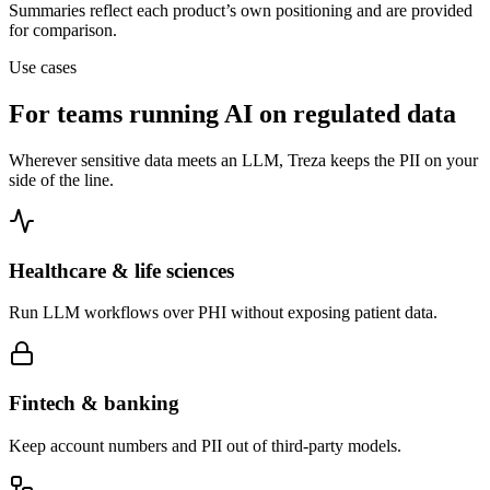
Summaries reflect each product’s own positioning and are provided
for comparison.
Use cases
For teams running AI on regulated data
Wherever sensitive data meets an LLM, Treza keeps the PII on your
side of the line.
Healthcare & life sciences
Run LLM workflows over PHI without exposing patient data.
Fintech & banking
Keep account numbers and PII out of third-party models.