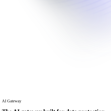
AI Gateway