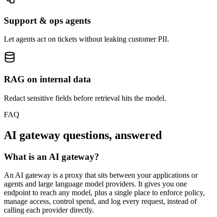
Support & ops agents
Let agents act on tickets without leaking customer PII.
RAG on internal data
Redact sensitive fields before retrieval hits the model.
FAQ
AI gateway questions, answered
What is an AI gateway?
An AI gateway is a proxy that sits between your applications or
agents and large language model providers. It gives you one
endpoint to reach any model, plus a single place to enforce policy,
manage access, control spend, and log every request, instead of
calling each provider directly.