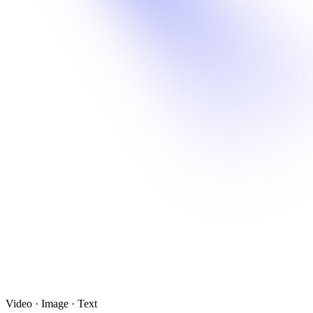
Video · Image · Text