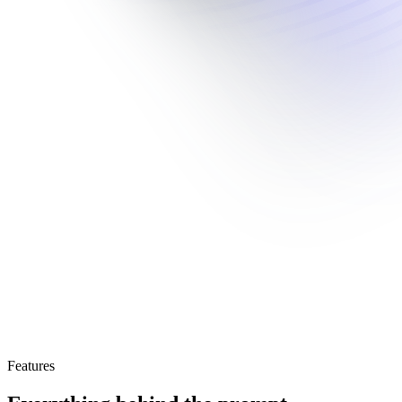
Features