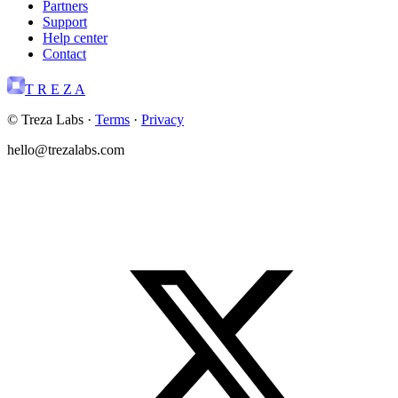
Partners
Support
Help center
Contact
T R E Z A
© Treza Labs
·
Terms
·
Privacy
hello@trezalabs.com