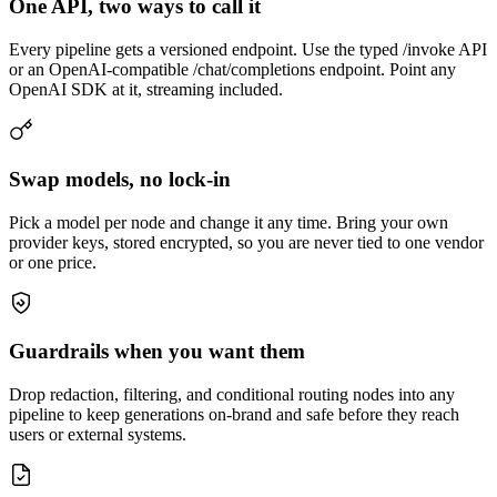
One API, two ways to call it
Every pipeline gets a versioned endpoint. Use the typed /invoke API
or an OpenAI-compatible /chat/completions endpoint. Point any
OpenAI SDK at it, streaming included.
Swap models, no lock-in
Pick a model per node and change it any time. Bring your own
provider keys, stored encrypted, so you are never tied to one vendor
or one price.
Guardrails when you want them
Drop redaction, filtering, and conditional routing nodes into any
pipeline to keep generations on-brand and safe before they reach
users or external systems.