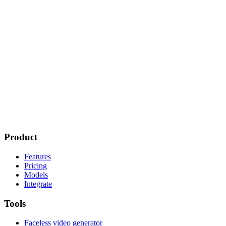
Product
Features
Pricing
Models
Integrate
Tools
Faceless video generator