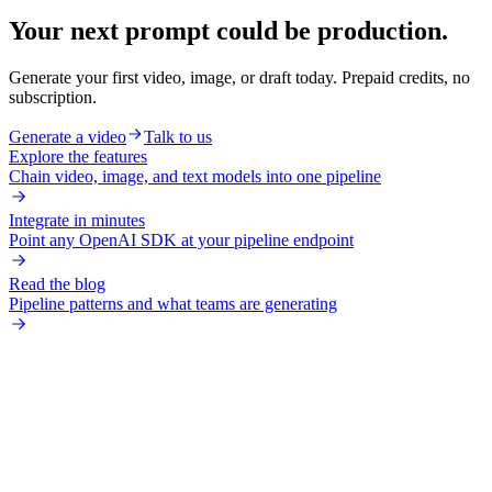
Your next prompt could be production.
Generate your first video, image, or draft today. Prepaid credits, no
subscription.
Generate a video
Talk to us
Explore the features
Chain video, image, and text models into one pipeline
Integrate in minutes
Point any OpenAI SDK at your pipeline endpoint
Read the blog
Pipeline patterns and what teams are generating