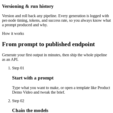
Versioning & run history
Version and roll back any pipeline. Every generation is logged with
per-node timing, tokens, and success rate, so you always know what
a prompt produced and why.
How it works
From prompt to published endpoint
Generate your first output in minutes, then ship the whole pipeline
as an API.
Step
01
Start with a prompt
Type what you want to make, or open a template like Product
Demo Video and tweak the brief.
Step
02
Chain the models