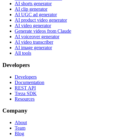
AI shorts generator
AI clip generator
AI UGC ad generator
AI product video generator
AI video generator
Generate videos from Claude
AI voiceover generator
AI video transcriber
AI image generator
All tools
Developers
Developers
Documentation
REST API
Treza SDK
Resources
Company
About
Team
Blog