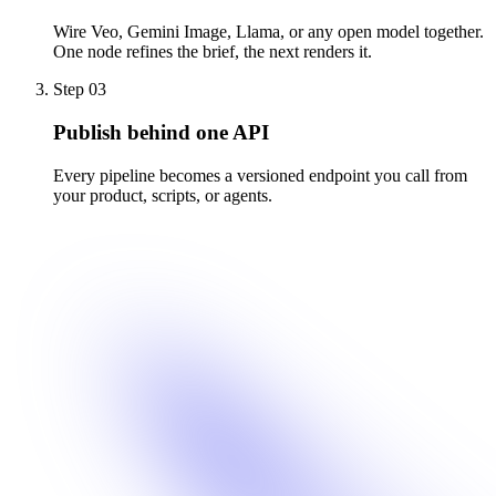
Wire Veo, Gemini Image, Llama, or any open model together.
One node refines the brief, the next renders it.
Step
03
Publish behind one API
Every pipeline becomes a versioned endpoint you call from
your product, scripts, or agents.