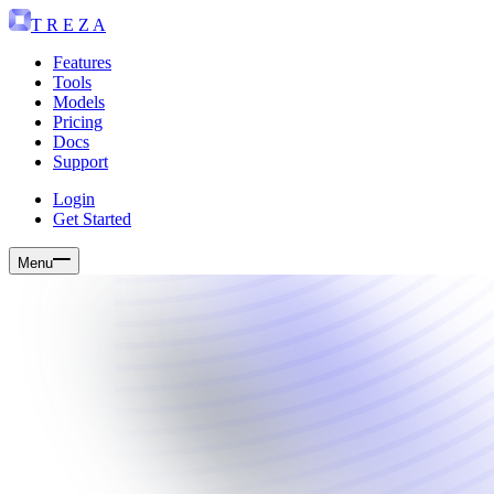
T R E Z A
Features
Tools
Models
Pricing
Docs
Support
Login
Get Started
Menu