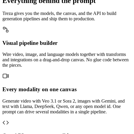
Everything behind the prompt
Treza gives you the models, the canvas, and the API to build
generation pipelines and ship them to production.
Visual pipeline builder
Wire video, image, and language models together with transforms
and integrations on a drag-and-drop canvas. No glue code between
the pieces.
Every modality on one canvas
Generate video with Veo 3.1 or Sora 2, images with Gemini, and
text with Llama, DeepSeek, Qwen, or any open model id. One
prompt can drive several modalities in a single pipeline.